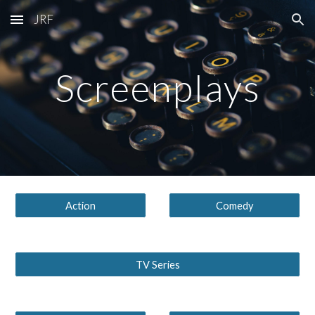
JRF
Skip to main content
Skip to navigation
Screenplays
Action
Comedy
TV Series