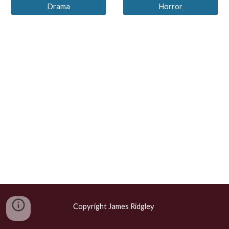
Drama
Horror
Copyright James Ridgley